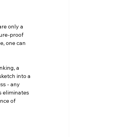
re only a 
ture-proof 
e, one can 
nking, a 
sketch into a 
ss - any 
s eliminates 
nce of 