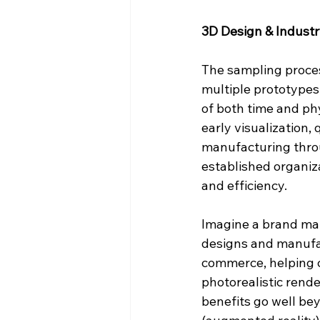
3D Design & Indust
The sampling proces
multiple prototypes 
of both time and ph
early visualization,
manufacturing throu
established organiza
and efficiency.
Imagine a brand main
designs and manufac
commerce, helping c
photorealistic rende
benefits go well be