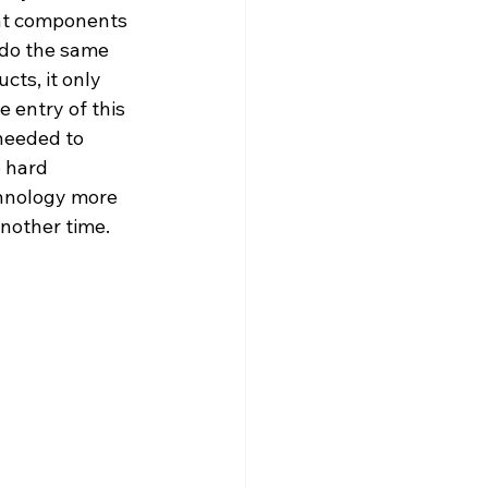
nt components 
 do the same 
cts, it only 
 entry of this 
needed to 
o hard 
chnology more 
another time.