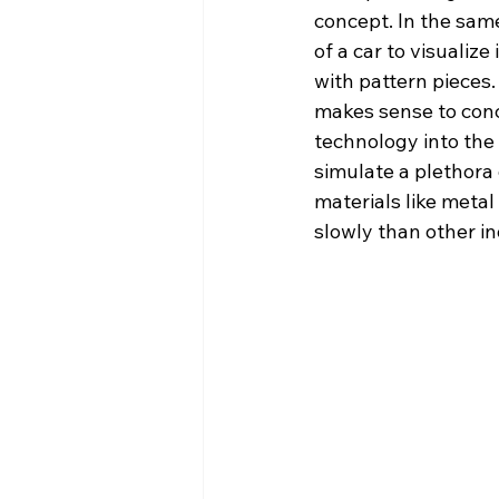
concept. In the sa
of a car to visualiz
with pattern pieces.
makes sense to conc
technology into the
simulate a plethora 
materials like meta
slowly than other in