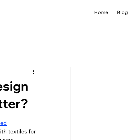
Home
Blog
esign
tter?
ted
h textiles for 
y new 