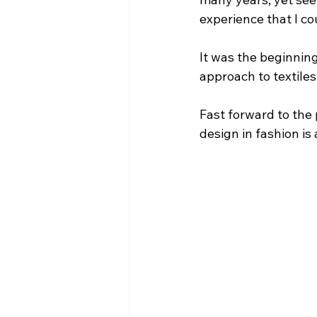
experience that I co
It was the beginning
approach to textile
Fast forward to the 
design in fashion is