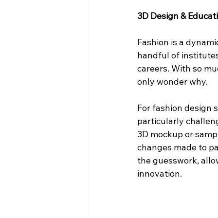
3D Design & Educat
Fashion is a dynamic
handful of institute
careers. With so mu
only wonder why.
For fashion design s
particularly challen
3D mockup or sample
changes made to patt
the guesswork, allo
innovation.