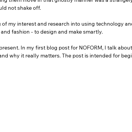
uld not shake off.
 of my interest and research into using technology and
s and fashion - to design and make smartly.
present. In my first blog post for NOFORM, I talk abou
 and why it really matters. The post is intended for beg