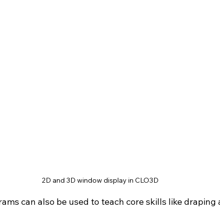
2D and 3D window display in CLO3D
ms can also be used to teach core skills like draping 