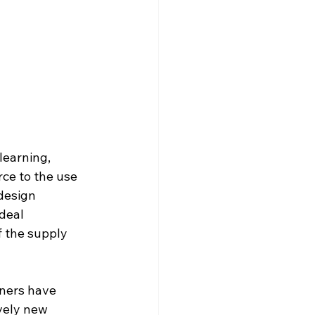
learning, 
e to the use 
design 
deal 
f the supply 
gners have 
ively new 