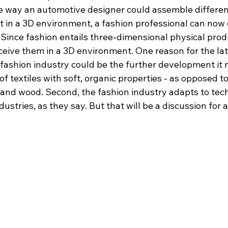
me way an automotive designer could assemble differe
e it in a 3D environment, a fashion professional can now
 Since fashion entails three-dimensional physical produ
eive them in a 3D environment. One reason for the late
 fashion industry could be the further development it 
of textiles with soft, organic properties - as opposed t
l and wood. Second, the fashion industry adapts to te
dustries, as they say. But that will be a discussion for 