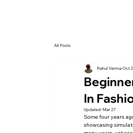
All Posts
Rahul Verma
Oct 2
Beginner
In Fashi
Updated:
Mar 27
Some four years ago,
showcasing simulated
many years, yet see