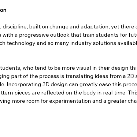
ion
 discipline, built on change and adaptation, yet there a
s with a progressive outlook that train students for fu
ch technology and so many industry solutions availabl
tudents, who tend to be more visual in their design thi
ging part of the process is translating ideas from a 2D 
. Incorporating 3D design can greatly ease this proce
ern pieces are reflected on the body in real time. Thi
wing more room for experimentation and a greater cha