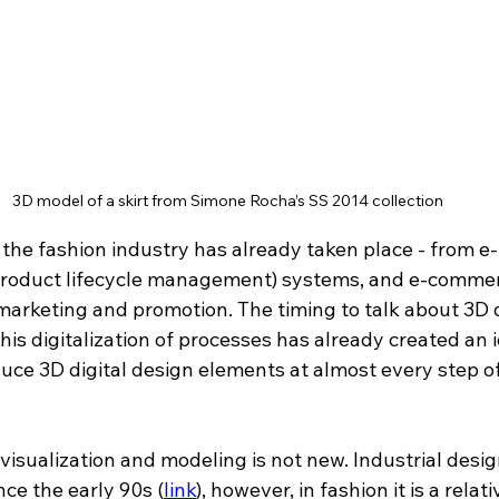
3D model of a skirt from Simone Rocha’s SS 2014 collection
f the fashion industry has already taken place - from e-
roduct lifecycle management) systems, and e-commerc
 marketing and promotion. The timing to talk about 3D 
This digitalization of processes has already created an i
duce 3D digital design elements at almost every step o
 visualization and modeling is not new. Industrial desi
nce the early 90s 
(
link
)
, however, in fashion it is a relat