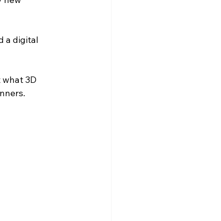
 a digital 
t what 3D 
inners.