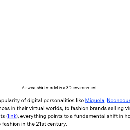
A sweatshirt model in a 3D environment
ularity of digital personalities like 
Miquela
, 
Noonoour
s in their virtual worlds, to fashion brands selling vir
ts 
(
link
)
, everything points to a fundamental shift in h
fashion in the 21st century.