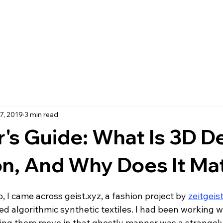
7, 2019
3 min read
's Guide: What Is 3D D
on, And Why Does It Ma
 I came across geist.xyz, a fashion project by 
zeitgeis
 algorithmic synthetic textiles. I had been working wit
ing them move in that ghostly manner was a strangel