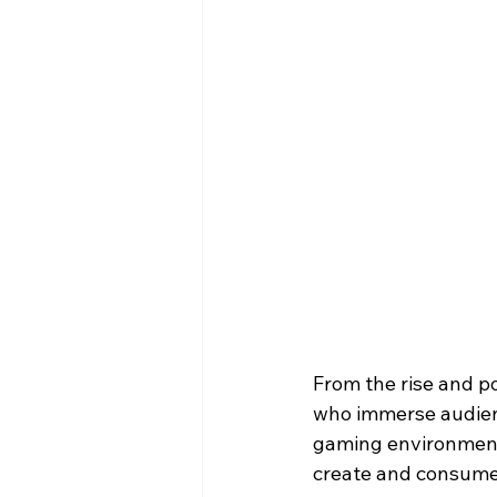
From the rise and pop
who immerse audience
gaming environmen
create and consume 