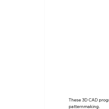
These 3D CAD progra
patternmaking.