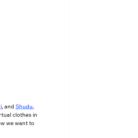
i
, and 
Shudu
, 
tual clothes in 
ow we want to 