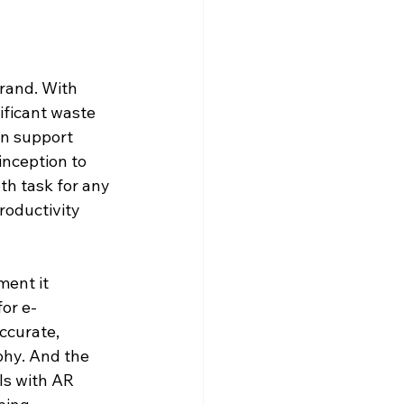
rand. With 
ificant waste 
n support 
inception to 
h task for any 
roductivity 
ent it 
or e-
ccurate, 
phy. And the 
s with AR 