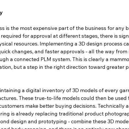
ry
s is the most expensive part of the business for any b
required for approval at different stages, there is sign
ysical resources. Implementing a 3D design process ca
 quick changes, and faster approvals - all the way from 
gh a connected PLM system. This is clearly a mammot
tion, but a step in the right direction toward greater p
taining a digital inventory of 3D models of every garm
tures. These true-to-life models could then be used f
ustomers make better buying decisions. Technically a
ring is already replacing traditional product photogra
yond design and prototyping - combine these 3D model