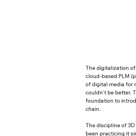
The digitalization o
cloud-based PLM (p
of digital media for
couldn't be better. 
foundation to intro
chain.
The discipline of 3D
been practicing it si